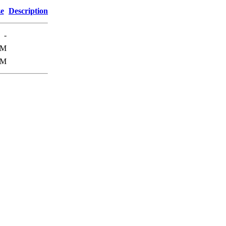
ze
Description
-
7M
7M