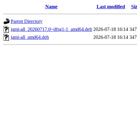
Name
Last modified
Si
Parent Directory
jami-all_20260717.0~dfsg1-1_amd64.deb
2026-07-18 16:14
34
jami-all_amd64.deb
2026-07-18 16:14
34