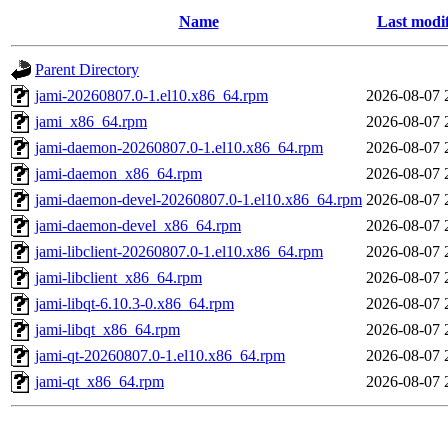
Name
Last modi
Parent Directory
jami-20260807.0-1.el10.x86_64.rpm
2026-08-07 
jami_x86_64.rpm
2026-08-07 
jami-daemon-20260807.0-1.el10.x86_64.rpm
2026-08-07 
jami-daemon_x86_64.rpm
2026-08-07 
jami-daemon-devel-20260807.0-1.el10.x86_64.rpm
2026-08-07 
jami-daemon-devel_x86_64.rpm
2026-08-07 
jami-libclient-20260807.0-1.el10.x86_64.rpm
2026-08-07 
jami-libclient_x86_64.rpm
2026-08-07 
jami-libqt-6.10.3-0.x86_64.rpm
2026-08-07 
jami-libqt_x86_64.rpm
2026-08-07 
jami-qt-20260807.0-1.el10.x86_64.rpm
2026-08-07 
jami-qt_x86_64.rpm
2026-08-07 