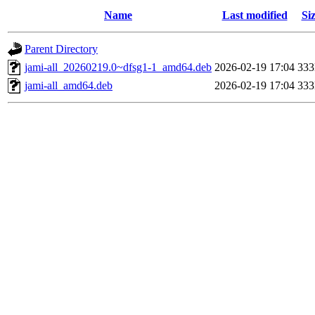
Name
Last modified
Si
Parent Directory
jami-all_20260219.0~dfsg1-1_amd64.deb
2026-02-19 17:04
33
jami-all_amd64.deb
2026-02-19 17:04
33