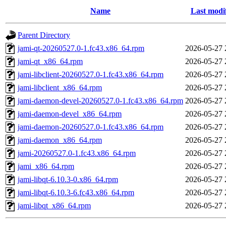
Name
Last modi
Parent Directory
jami-qt-20260527.0-1.fc43.x86_64.rpm
2026-05-27 
jami-qt_x86_64.rpm
2026-05-27 
jami-libclient-20260527.0-1.fc43.x86_64.rpm
2026-05-27 
jami-libclient_x86_64.rpm
2026-05-27 
jami-daemon-devel-20260527.0-1.fc43.x86_64.rpm
2026-05-27 
jami-daemon-devel_x86_64.rpm
2026-05-27 
jami-daemon-20260527.0-1.fc43.x86_64.rpm
2026-05-27 
jami-daemon_x86_64.rpm
2026-05-27 
jami-20260527.0-1.fc43.x86_64.rpm
2026-05-27 
jami_x86_64.rpm
2026-05-27 
jami-libqt-6.10.3-0.x86_64.rpm
2026-05-27 
jami-libqt-6.10.3-6.fc43.x86_64.rpm
2026-05-27 
jami-libqt_x86_64.rpm
2026-05-27 