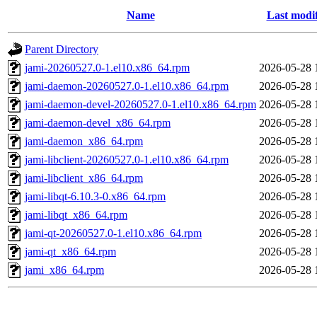
Name
Last modi
Parent Directory
jami-20260527.0-1.el10.x86_64.rpm
2026-05-28 
jami-daemon-20260527.0-1.el10.x86_64.rpm
2026-05-28 
jami-daemon-devel-20260527.0-1.el10.x86_64.rpm
2026-05-28 
jami-daemon-devel_x86_64.rpm
2026-05-28 
jami-daemon_x86_64.rpm
2026-05-28 
jami-libclient-20260527.0-1.el10.x86_64.rpm
2026-05-28 
jami-libclient_x86_64.rpm
2026-05-28 
jami-libqt-6.10.3-0.x86_64.rpm
2026-05-28 
jami-libqt_x86_64.rpm
2026-05-28 
jami-qt-20260527.0-1.el10.x86_64.rpm
2026-05-28 
jami-qt_x86_64.rpm
2026-05-28 
jami_x86_64.rpm
2026-05-28 