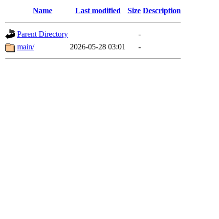
Name
Last modified
Size
Description
Parent Directory
-
main/
2026-05-28 03:01
-