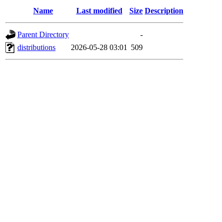
Name
Last modified
Size
Description
Parent Directory
-
distributions
2026-05-28 03:01
509