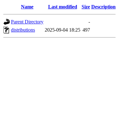
Name
Last modified
Size
Description
Parent Directory
-
distributions
2025-09-04 18:25
497