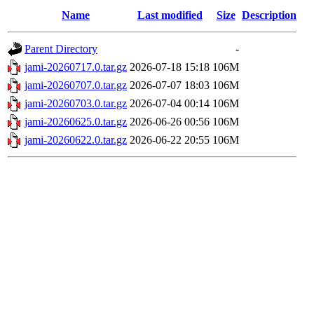
Name
Last modified
Size
Description
Parent Directory
-
jami-20260717.0.tar.gz
2026-07-18 15:18
106M
jami-20260707.0.tar.gz
2026-07-07 18:03
106M
jami-20260703.0.tar.gz
2026-07-04 00:14
106M
jami-20260625.0.tar.gz
2026-06-26 00:56
106M
jami-20260622.0.tar.gz
2026-06-22 20:55
106M