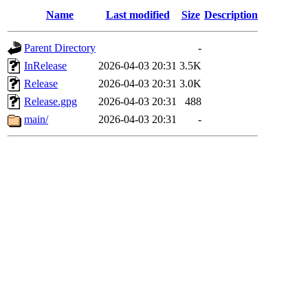
Name
Last modified
Size
Description
Parent Directory
-
InRelease
2026-04-03 20:31
3.5K
Release
2026-04-03 20:31
3.0K
Release.gpg
2026-04-03 20:31
488
main/
2026-04-03 20:31
-