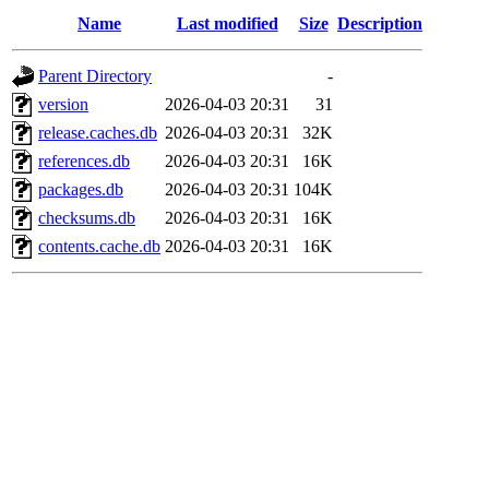
Name
Last modified
Size
Description
Parent Directory
-
version
2026-04-03 20:31
31
release.caches.db
2026-04-03 20:31
32K
references.db
2026-04-03 20:31
16K
packages.db
2026-04-03 20:31
104K
checksums.db
2026-04-03 20:31
16K
contents.cache.db
2026-04-03 20:31
16K