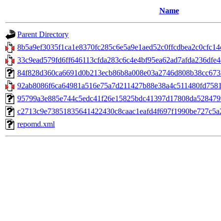
Name
Parent Directory
8b5a9ef3035f1ca1e8370fc285c6e5a9e1aed52c0ffcdbea2c0cfc14c
33c9ead579fd6ff646113cfda283c6c4e4bf95ea62ad7afda236dfe4db
84f828d360ca6691d0b213ecb86b8a008e03a2746d808b38cc6738b
92ab8086f6ca64981a516e75a7d211427b88e38a4c511480fd7581a
95799a3e885e744c5edc41f26e15825bdc41397d17808da52847990
c2713c9e73851835641422430c8caac1eafd4f697f1990be727c5a2f5d
repomd.xml