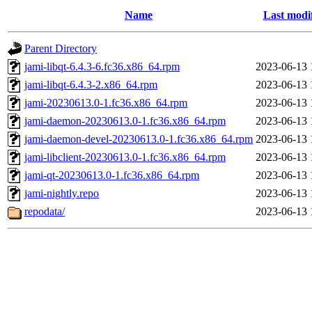
Name
Last modi
Parent Directory
jami-libqt-6.4.3-6.fc36.x86_64.rpm
2023-06-13 
jami-libqt-6.4.3-2.x86_64.rpm
2023-06-13 
jami-20230613.0-1.fc36.x86_64.rpm
2023-06-13 
jami-daemon-20230613.0-1.fc36.x86_64.rpm
2023-06-13 
jami-daemon-devel-20230613.0-1.fc36.x86_64.rpm
2023-06-13 
jami-libclient-20230613.0-1.fc36.x86_64.rpm
2023-06-13 
jami-qt-20230613.0-1.fc36.x86_64.rpm
2023-06-13 
jami-nightly.repo
2023-06-13 
repodata/
2023-06-13 