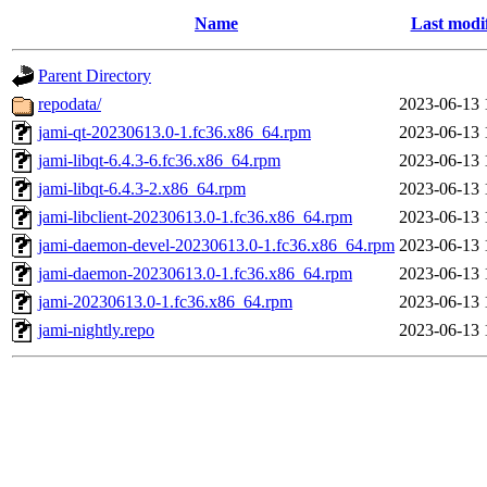
Name
Last modi
Parent Directory
repodata/
2023-06-13 
jami-qt-20230613.0-1.fc36.x86_64.rpm
2023-06-13 
jami-libqt-6.4.3-6.fc36.x86_64.rpm
2023-06-13 
jami-libqt-6.4.3-2.x86_64.rpm
2023-06-13 
jami-libclient-20230613.0-1.fc36.x86_64.rpm
2023-06-13 
jami-daemon-devel-20230613.0-1.fc36.x86_64.rpm
2023-06-13 
jami-daemon-20230613.0-1.fc36.x86_64.rpm
2023-06-13 
jami-20230613.0-1.fc36.x86_64.rpm
2023-06-13 
jami-nightly.repo
2023-06-13 