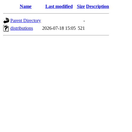
Name
Last modified
Size
Description
Parent Directory
-
distributions
2026-07-18 15:05
521