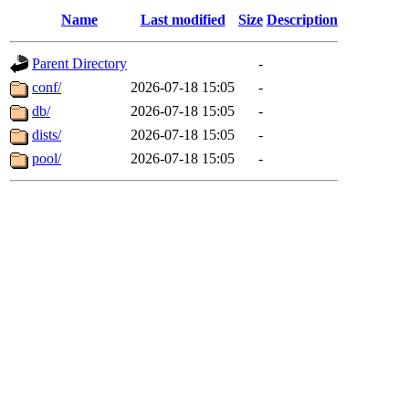
Name
Last modified
Size
Description
Parent Directory
-
conf/
2026-07-18 15:05
-
db/
2026-07-18 15:05
-
dists/
2026-07-18 15:05
-
pool/
2026-07-18 15:05
-