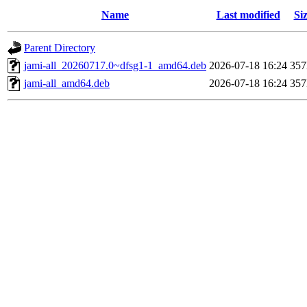
Name
Last modified
Si
Parent Directory
jami-all_20260717.0~dfsg1-1_amd64.deb
2026-07-18 16:24
35
jami-all_amd64.deb
2026-07-18 16:24
35