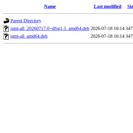
Name
Last modified
Si
Parent Directory
jami-all_20260717.0~dfsg1-1_amd64.deb
2026-07-18 16:14
34
jami-all_amd64.deb
2026-07-18 16:14
34