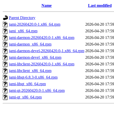
Name
Last modified
Parent Directory
jami-20260420.0-1.x86_64.rpm
2026-04-20 17:5
jami_x86_64.rpm
2026-04-20 17:5
jami-daemon-20260420.0-1.x86_64.rpm
2026-04-20 17:5
jami-daemon_x86_64.rpm
2026-04-20 17:5
jami-daemon-devel-20260420.0-1.x86_64.rpm
2026-04-20 17:5
jami-daemon-devel_x86_64.rpm
2026-04-20 17:5
jami-libclient-20260420.0-1.x86_64.rpm
2026-04-20 17:5
jami-libclient_x86_64.rpm
2026-04-20 17:5
jami-libqt-6.8.3-0.x86_64.rpm
2026-04-20 17:5
jami-libqt_x86_64.rpm
2026-04-20 17:5
jami-qt-20260420.0-1.x86_64.rpm
2026-04-20 17:5
jami-qt_x86_64.rpm
2026-04-20 17:5