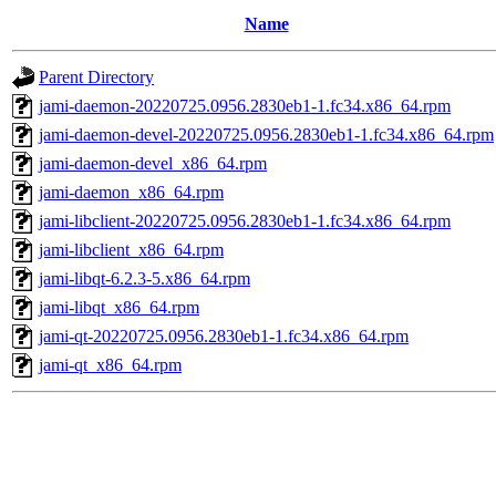
Name
Parent Directory
jami-daemon-20220725.0956.2830eb1-1.fc34.x86_64.rpm
jami-daemon-devel-20220725.0956.2830eb1-1.fc34.x86_64.rpm
jami-daemon-devel_x86_64.rpm
jami-daemon_x86_64.rpm
jami-libclient-20220725.0956.2830eb1-1.fc34.x86_64.rpm
jami-libclient_x86_64.rpm
jami-libqt-6.2.3-5.x86_64.rpm
jami-libqt_x86_64.rpm
jami-qt-20220725.0956.2830eb1-1.fc34.x86_64.rpm
jami-qt_x86_64.rpm