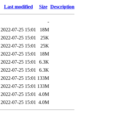
Last modified
Size
Description
-
2022-07-25 15:01
18M
2022-07-25 15:01
25K
2022-07-25 15:01
25K
2022-07-25 15:01
18M
2022-07-25 15:01
6.3K
2022-07-25 15:01
6.3K
2022-07-25 15:01
133M
2022-07-25 15:01
133M
2022-07-25 15:01
4.0M
2022-07-25 15:01
4.0M