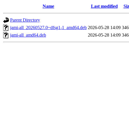
Name
Last modified
Si
Parent Directory
jami-all_20260527.0~dfsg1-1_amd64.deb
2026-05-28 14:09
34
jami-all_amd64.deb
2026-05-28 14:09
34