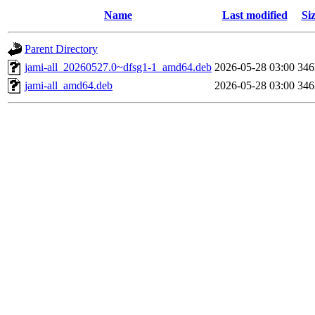
Name
Last modified
Si
Parent Directory
jami-all_20260527.0~dfsg1-1_amd64.deb
2026-05-28 03:00
34
jami-all_amd64.deb
2026-05-28 03:00
34