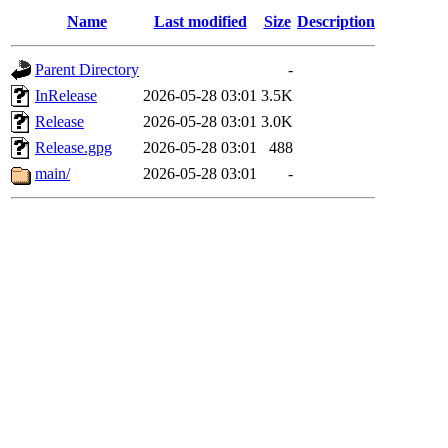
Name
Last modified
Size
Description
Parent Directory
-
InRelease
2026-05-28 03:01
3.5K
Release
2026-05-28 03:01
3.0K
Release.gpg
2026-05-28 03:01
488
main/
2026-05-28 03:01
-