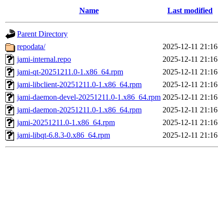
Name
Last modified
Parent Directory
repodata/
2025-12-11 21:16
jami-internal.repo
2025-12-11 21:16
jami-qt-20251211.0-1.x86_64.rpm
2025-12-11 21:16
jami-libclient-20251211.0-1.x86_64.rpm
2025-12-11 21:16
jami-daemon-devel-20251211.0-1.x86_64.rpm
2025-12-11 21:16
jami-daemon-20251211.0-1.x86_64.rpm
2025-12-11 21:16
jami-20251211.0-1.x86_64.rpm
2025-12-11 21:16
jami-libqt-6.8.3-0.x86_64.rpm
2025-12-11 21:16