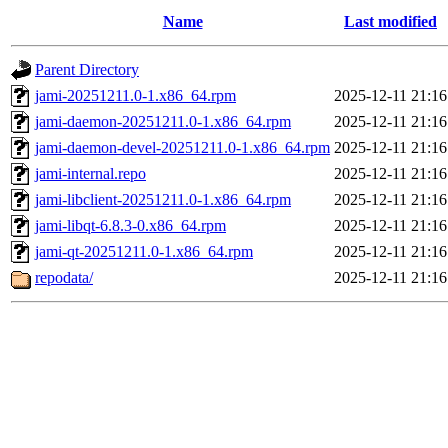
Name
Last modified
Parent Directory
jami-20251211.0-1.x86_64.rpm
2025-12-11 21:16
jami-daemon-20251211.0-1.x86_64.rpm
2025-12-11 21:16
jami-daemon-devel-20251211.0-1.x86_64.rpm
2025-12-11 21:16
jami-internal.repo
2025-12-11 21:16
jami-libclient-20251211.0-1.x86_64.rpm
2025-12-11 21:16
jami-libqt-6.8.3-0.x86_64.rpm
2025-12-11 21:16
jami-qt-20251211.0-1.x86_64.rpm
2025-12-11 21:16
repodata/
2025-12-11 21:16