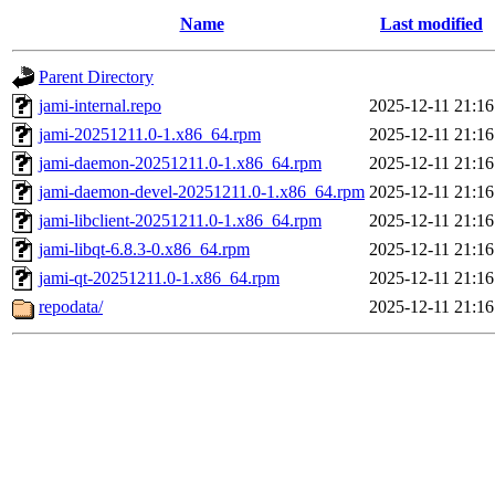
Name
Last modified
Parent Directory
jami-internal.repo
2025-12-11 21:16
jami-20251211.0-1.x86_64.rpm
2025-12-11 21:16
jami-daemon-20251211.0-1.x86_64.rpm
2025-12-11 21:16
jami-daemon-devel-20251211.0-1.x86_64.rpm
2025-12-11 21:16
jami-libclient-20251211.0-1.x86_64.rpm
2025-12-11 21:16
jami-libqt-6.8.3-0.x86_64.rpm
2025-12-11 21:16
jami-qt-20251211.0-1.x86_64.rpm
2025-12-11 21:16
repodata/
2025-12-11 21:16