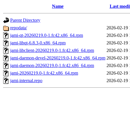
Name
Last modi
Parent Directory
repodata/
2026-02-19 
jami-qt-20260219.0-1.fc42.x86_64.rpm
2026-02-19 
jami-libqt-6.8.3-0.x86_64.rpm
2026-02-19 
jami-libclient-20260219.0-1.fc42.x86_64.rpm
2026-02-19 
jami-daemon-devel-20260219.0-1.fc42.x86_64.rpm
2026-02-19 
jami-daemon-20260219.0-1.fc42.x86_64.rpm
2026-02-19 
jami-20260219.0-1.fc42.x86_64.rpm
2026-02-19 
jami-internal.repo
2026-02-19 