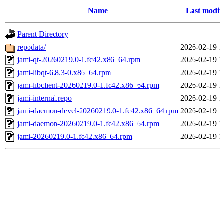
Name
Last modi
Parent Directory
repodata/
2026-02-19 
jami-qt-20260219.0-1.fc42.x86_64.rpm
2026-02-19 
jami-libqt-6.8.3-0.x86_64.rpm
2026-02-19 
jami-libclient-20260219.0-1.fc42.x86_64.rpm
2026-02-19 
jami-internal.repo
2026-02-19 
jami-daemon-devel-20260219.0-1.fc42.x86_64.rpm
2026-02-19 
jami-daemon-20260219.0-1.fc42.x86_64.rpm
2026-02-19 
jami-20260219.0-1.fc42.x86_64.rpm
2026-02-19 