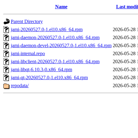
Name
Last modi
Parent Directory
jami-20260527.0-1.el10.x86_64.rpm
2026-05-28 
jami-daemon-20260527.0-1.el10.x86_64.rpm
2026-05-28 
jami-daemon-devel-20260527.0-1.el10.x86_64.rpm
2026-05-28 
jami-internal.repo
2026-05-28 
jami-libclient-20260527.0-1.el10.x86_64.rpm
2026-05-28 
jami-libqt-6.10.3-0.x86_64.rpm
2026-05-28 
jami-qt-20260527.0-1.el10.x86_64.rpm
2026-05-28 
repodata/
2026-05-28 