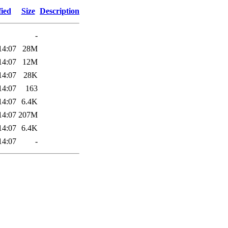
fied
Size
Description
-
14:07
28M
14:07
12M
14:07
28K
14:07
163
14:07
6.4K
14:07
207M
14:07
6.4K
14:07
-